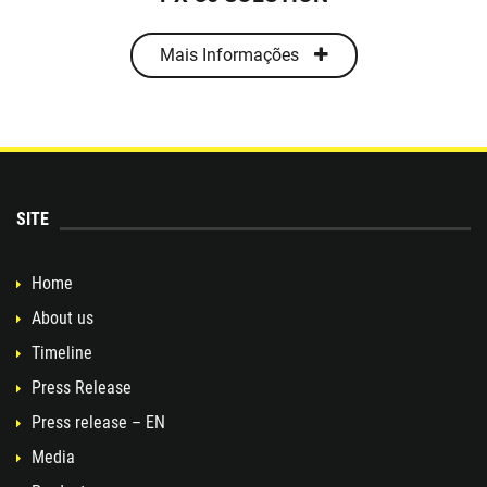
Mais Informações
SITE
Home
About us
Timeline
Press Release
Press release – EN
Media