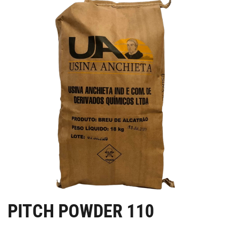
PITCH POWDER 110