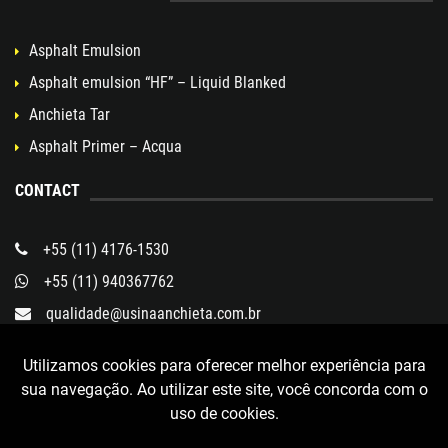
Asphalt Emulsion
Asphalt emulsion “HF” – Liquid Blanked
Anchieta Tar
Asphalt Primer – Acqua
CONTACT
+55 (11) 4176-1530
+55 (11) 940367762
qualidade@usinaanchieta.com.br
Rua Eugênia Sá Vitale, 300
Utilizamos cookies para oferecer melhor experiência para
Bairro Taboão
sua navegação. Ao utilizar este site, você concorda com o
São Bernardo do Campo - SP
uso de cookies.