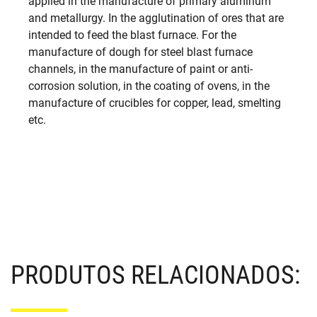
applied in the manufacture of primary aluminum
and metallurgy. In the agglutination of ores that are
intended to feed the blast furnace. For the
manufacture of dough for steel blast furnace
channels, in the manufacture of paint or anti-
corrosion solution, in the coating of ovens, in the
manufacture of crucibles for copper, lead, smelting
etc.
PRODUTOS RELACIONADOS: