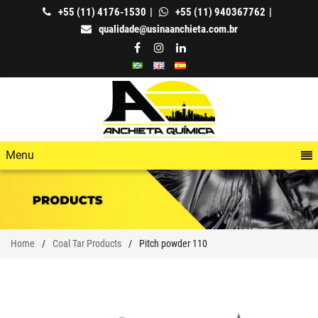
+55 (11) 4176-1530
+55 (11) 940367762
qualidade@usinaanchieta.com.br
Menu
Home
Coal Tar Products
Pitch powder 110