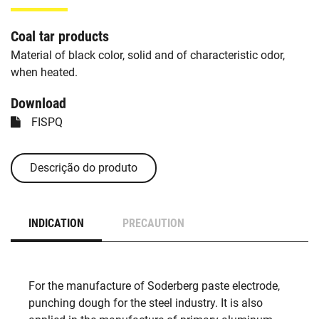
Coal tar products
Material of black color, solid and of characteristic odor,
when heated.
Download
FISPQ
Descrição do produto
INDICATION
PRECAUTION
For the manufacture of Soderberg paste electrode,
punching dough for the steel industry. It is also