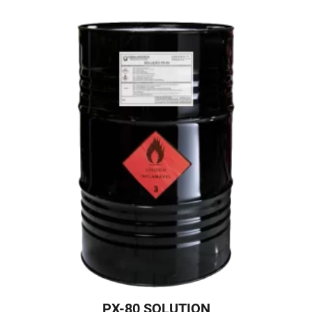
PX-80 SOLUTION