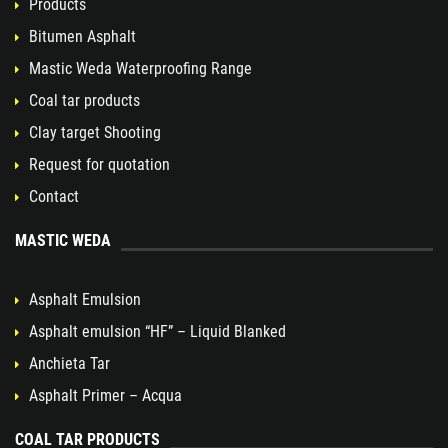
Products
Bitumen Asphalt
Mastic Weda Waterproofing Range
Coal tar products
Clay target Shooting
Request for quotation
Contact
MASTIC WEDA
Asphalt Emulsion
Asphalt emulsion “HF” – Liquid Blanked
Anchieta Tar
Asphalt Primer – Acqua
COAL TAR PRODUCTS